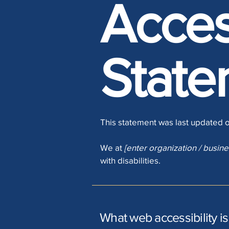
Access
State
This statement was last updated 
We at
[enter organization / busin
with disabilities.
What web accessibility is