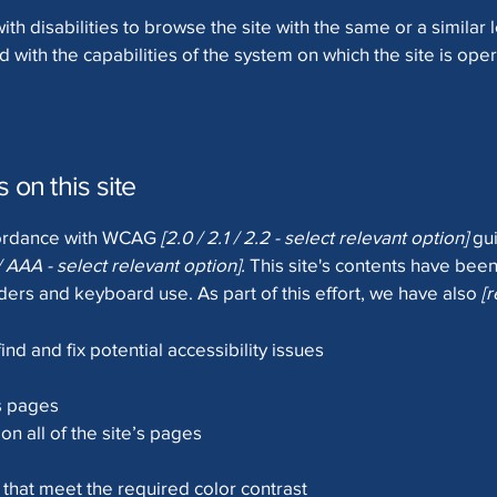
with disabilities to browse the site with the same or a simila
d with the capabilities of the system on which the site is ope
 on this site
ccordance with WCAG
[2.0 / 2.1 / 2.2 - select relevant option]
gui
/ AAA - select relevant option].
This site's contents have been
ers and keyboard use. As part of this effort, we have also
[
ind and fix potential accessibility issues
’s pages
on all of the site’s pages
hat meet the required color contrast