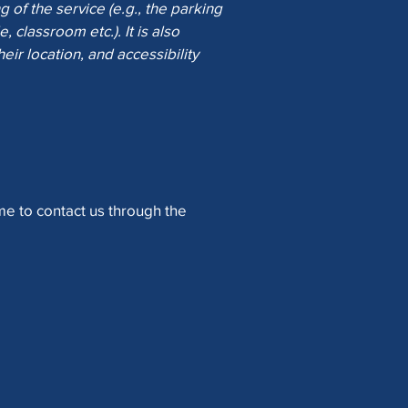
 of the service (e.g., the parking
, classroom etc.). It is also
eir location, and accessibility
ome to contact us through the