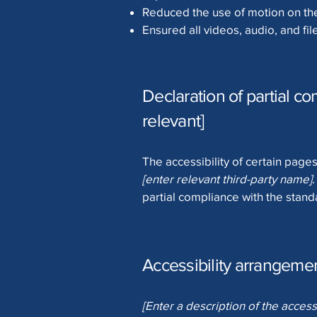
Reduced the use of motion on the
Ensured all videos, audio, and fil
Declaration of partial co
relevant]
The accessibility of certain page
[enter relevant third-party name]
partial compliance with the stand
Accessibility arrangement
[Enter a description of the access