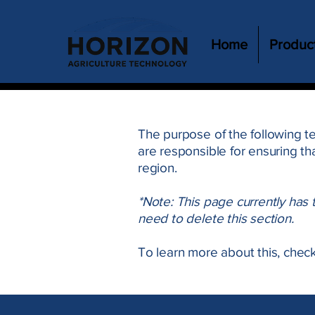
Home
Produc
The purpose of the following te
are responsible for ensuring th
region.
*Note: This page currently has
need to delete this section.
To learn more about this, check