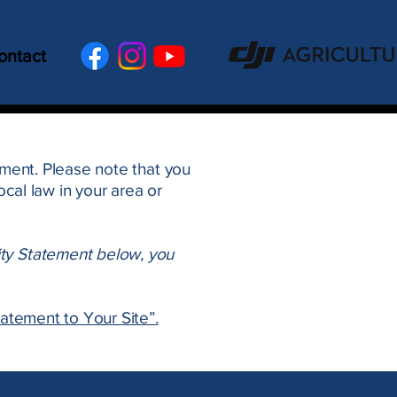
ontact
tement. Please note that you
cal law in your area or
ity Statement below, you
tatement to Your Site”.