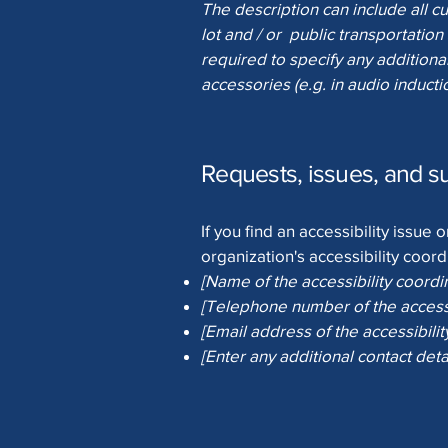
The description can include all cu
lot and / or public transportation 
required to specify any additional
accessories (e.g. in audio inducti
Requests, issues, and s
If you find an accessibility issue
organization's accessibility coord
[Name of the accessibility coordi
[Telephone number of the accessi
[Email address of the accessibilit
[Enter any additional contact detai