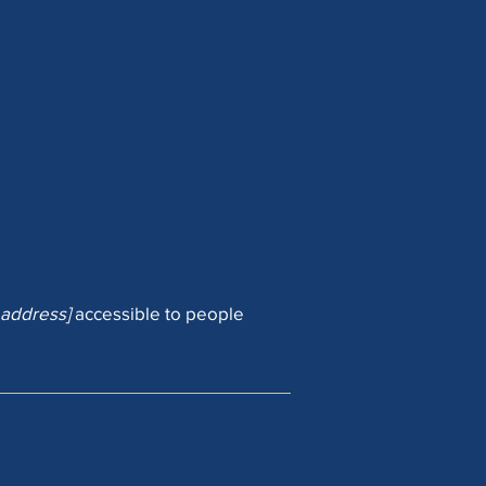
 address]
accessible to people