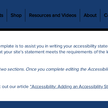
ts
Shop
Resources and Videos
About
C
mplate is to assist you in writing your accessibility sta
at your site's statement meets the requirements of the lo
 two sections. Once you complete editing the Accessibil
 out our article
“Accessibility: Adding an Accessibility S