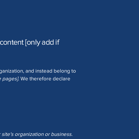
content [only add if
rganization, and instead belong to
he pages]
. We therefore declare
 site's organization or business.