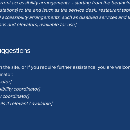
rrent accessibility arrangements - starting from the beginning
stations) to the end (such as the service desk, restaurant table
 accessibility arrangements, such as disabled services and th
ons and elevators) available for use]
uggestions
 on the site, or if you require further assistance, you are welc
inator:
nator]
bility coordinator]
y coordinator]
ls if relevant / available]