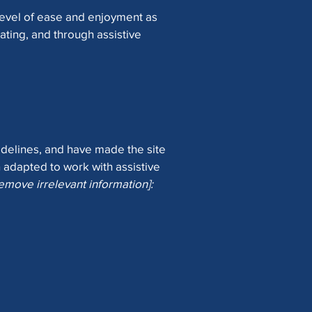
r level of ease and enjoyment as
rating, and through assistive
delines, and have made the site
 adapted to work with assistive
remove irrelevant information]: