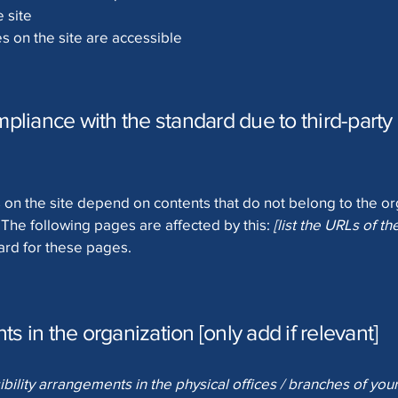
 site
es on the site are accessible
mpliance with the standard due to third-party 
s on the site depend on contents that do not belong to the o
. The following pages are affected by this:
[list the URLs of t
ard for these pages.
s in the organization [only add if relevant]
ibility arrangements in the physical offices / branches of your