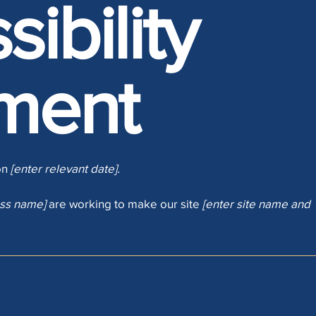
ibility
ment
on
[enter relevant date].
ess name]
are working to make our site
[enter site name and