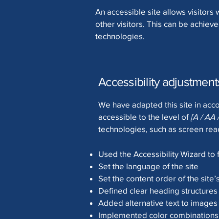
An accessible site allows visitors 
other visitors. This can be achieve
technologies.
Accessibility adjustments
We have adapted this site in a
accessible to the level of
[A / AA 
technologies, such as screen read
Used the Accessibility Wizard to f
Set the language of the site
Set the content order of the site
Defined clear heading structures 
Added alternative text to images
Implemented color combinations t