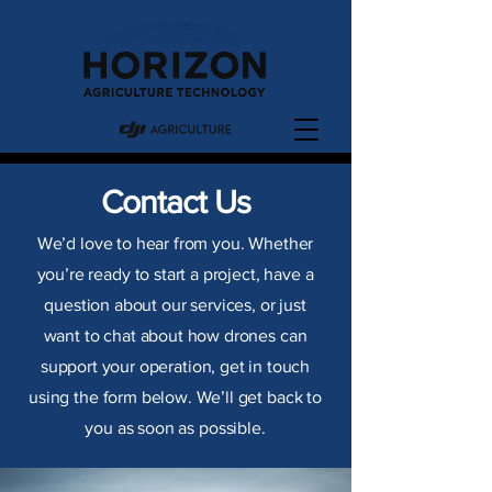
Contact Us
We’d love to hear from you. Whether
you’re ready to start a project, have a
question about our services, or just
want to chat about how drones can
support your operation, get in touch
using the form below. We’ll get back to
you as soon as possible.