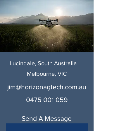
Lucindale, South Australia
Melbourne, VIC
jim@horizonagtech.com.au
0475 001 059
Send A Message