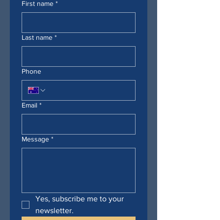
First name
*
Last name
*
Phone
Email
*
Message
*
Yes, subscribe me to your 
newsletter.