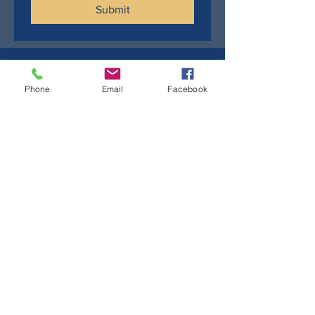
Submit
Phone
Email
Facebook
Sign up to stay up to date
First name