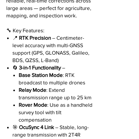
reliable, real-time corrections across
large areas — perfect for agriculture,
mapping, and inspection work.
🔧 Key Features:
📍
RTK Precision
– Centimeter-
level accuracy with multi-GNSS
support (GPS, GLONASS, Galileo,
BDS, QZSS, L-Band)
🔄
3-in-1 Functionality
–
Base Station Mode
: RTK
broadcast to multiple drones
Relay Mode
: Extend
transmission range up to 25 km
Rover Mode
: Use as a handheld
survey tool with tilt
compensation
🎯
OcuSync 4 Link
– Stable, long-
range transmission with 2T4R