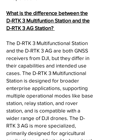
What is the difference between the
D-RTK 3 Multifuntion Station and the
D-RTK 3 AG Station?
The D-RTK 3 Multifunctional Station
and the D-RTK 3 AG are both GNSS
receivers from DJI, but they differ in
their capabilities and intended use
cases. The D-RTK 3 Multifunctional
Station is designed for broader
enterprise applications, supporting
multiple operational modes like base
station, relay station, and rover
station, and is compatible with a
wider range of DJI drones. The D-
RTK 3 AG is more specialized,
primarily designed for agricultural