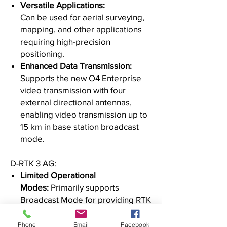
Versatile Applications:
Can be used for aerial surveying,
mapping, and other applications
requiring high-precision
positioning.
Enhanced Data Transmission:
Supports the new O4 Enterprise
video transmission with four
external directional antennas,
enabling video transmission up to
15 km in base station broadcast
mode.
D-RTK 3 AG:
Limited Operational
Modes:
Primarily supports
Broadcast Mode for providing RTK
positioning to drones.
Specific Compatibility:
Designed
Phone
Email
Facebook