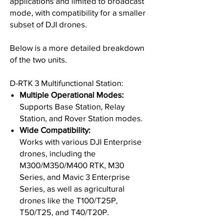
applications and limited to broadcast
mode, with compatibility for a smaller
subset of DJI drones.
Below is a more detailed breakdown
of the two units.
D-RTK 3 Multifunctional Station:
Multiple Operational Modes:
Supports Base Station, Relay
Station, and Rover Station modes.
Wide Compatibility:
Works with various DJI Enterprise
drones, including the
M300/M350/M400 RTK, M30
Series, and Mavic 3 Enterprise
Series, as well as agricultural
drones like the T100/T25P,
T50/T25, and T40/T20P.