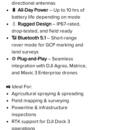
directional antennas
🔋
All-Day Power
– Up to 10 hrs of
battery life depending on mode
💧
Rugged Design
– IP67-rated,
drop-tested, and field ready
📶
Bluetooth 5.1
– Short-range
rover mode for GCP marking and
land surveys
⚙️
Plug-and-Play
– Seamless
integration with DJI Agras, Matrice,
and Mavic 3 Enterprise drones
🚜 Ideal For:
Agricultural spraying & spreading
Field mapping & surveying
Powerline & infrastructure
inspections
RTK support for DJI Dock 3
operations