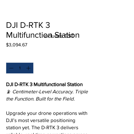
DJI D-RTK 3
Multifunction Station
includes GST
Price
$3,094.67
Quantity
*
DJI D-RTK 3 Multifunctional Station
📡
Centimeter-Level Accuracy. Triple
the Function. Built for the Field.
Upgrade your drone operations with
DJI’s most versatile positioning
station yet. The D-RTK 3 delivers