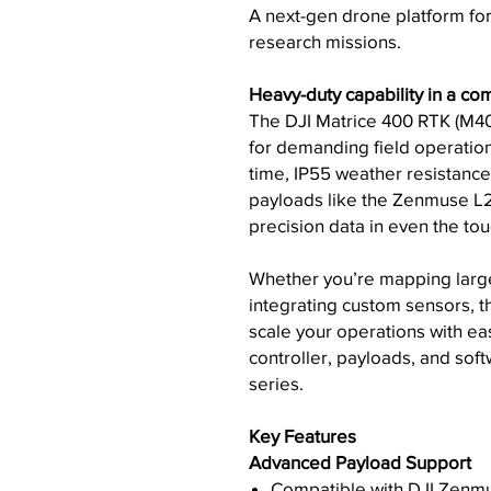
A next-gen drone platform fo
research missions.
Heavy-duty capability in a com
The DJI Matrice 400 RTK (M40
for demanding field operations
time, IP55 weather resistance
payloads like the Zenmuse L2,
precision data in even the to
Whether you’re mapping large
integrating custom sensors, th
scale your operations with ea
controller, payloads, and s
series.
Key Features
Advanced Payload Support
Compatible with DJI Zenmu