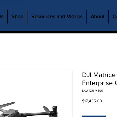
ts
Shop
Resources and Videos
About
C
DJI Matrice
Enterprise 
SKU: DJI-M400
Price
$17,435.00
Quantity
*