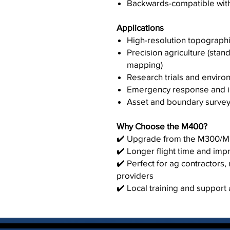
Backwards-compatible wit
Applications
High-resolution topographi
Precision agriculture (stan
mapping)
Research trials and enviro
Emergency response and in
Asset and boundary surveys
Why Choose the M400?
✔️ Upgrade from the M300/M35
✔️ Longer flight time and im
✔️ Perfect for ag contractors
providers
✔️ Local training and support