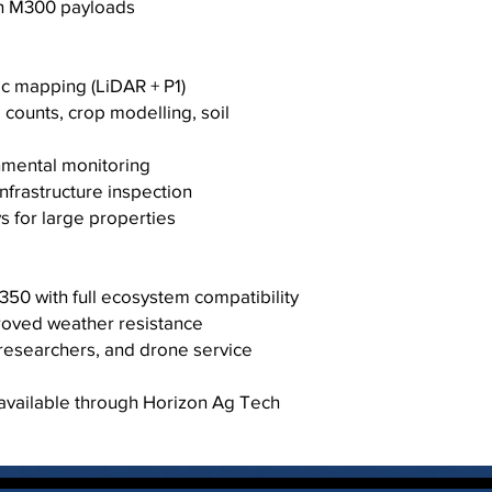
h M300 payloads
c mapping (LiDAR + P1)
d counts, crop modelling, soil
nmental monitoring
frastructure inspection
 for large properties
0 with full ecosystem compatibility
proved weather resistance
, researchers, and drone service
 available through Horizon Ag Tech