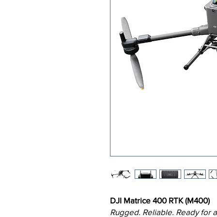
DJI Matrice 400 RTK (M400)
Rugged. Reliable. Ready for a