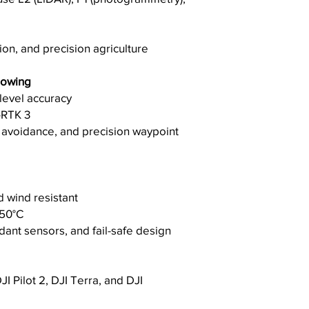
ion, and precision agriculture
lowing
-level accuracy
-RTK 3
e avoidance, and precision waypoint
d wind resistant
 50°C
ant sensors, and fail-safe design
I Pilot 2, DJI Terra, and DJI