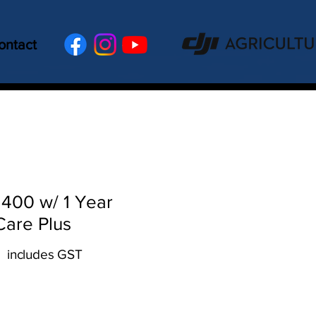
ontact
 400 w/ 1 Year
Care Plus
includes GST