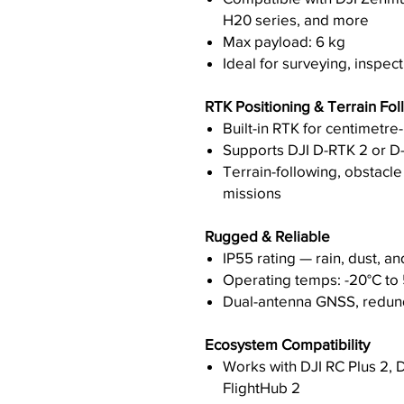
H20 series, and more
Max payload: 6 kg
Ideal for surveying, inspect
RTK Positioning & Terrain Fol
Built-in RTK for centimetre
Supports DJI D-RTK 2 or D
Terrain-following, obstacl
missions
Rugged & Reliable
IP55 rating — rain, dust, an
Operating temps: -20°C to
Dual-antenna GNSS, redund
Ecosystem Compatibility
Works with DJI RC Plus 2, DJ
FlightHub 2