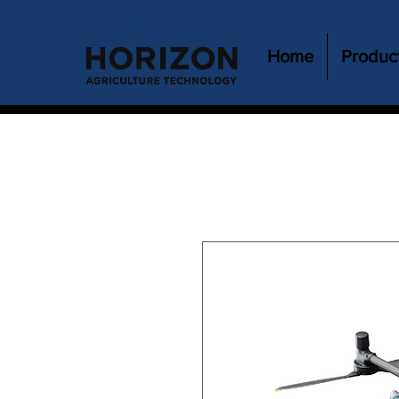
Home
Produc