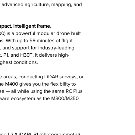
r advanced agriculture, mapping, and
pact, intelligent frame.
0) is a powerful modular drone built
. With up to 59 minutes of flight
, and support for industry-leading
 P1, and H30T, it delivers high-
ughest conditions.
 areas, conducting LiDAR surveys, or
e M400 gives you the flexibility to
se — all while using the same RC Plus
oftware ecosystem as the M300/M350
se L2 (LiDAR), P1 (photogrammetry),