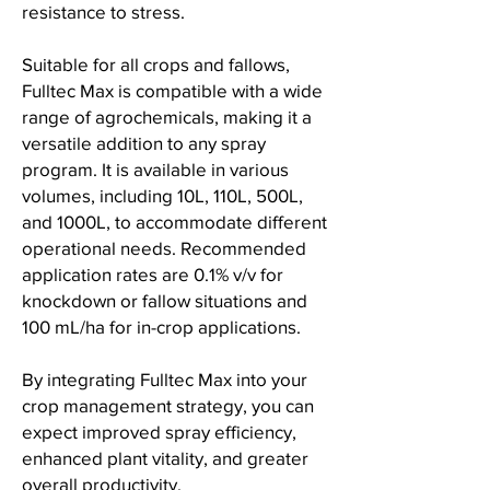
resistance to stress.
Suitable for all crops and fallows,
Fulltec Max is compatible with a wide
range of agrochemicals, making it a
versatile addition to any spray
program. It is available in various
volumes, including 10L, 110L, 500L,
and 1000L, to accommodate different
operational needs. Recommended
application rates are 0.1% v/v for
knockdown or fallow situations and
100 mL/ha for in-crop applications.
By integrating Fulltec Max into your
crop management strategy, you can
expect improved spray efficiency,
enhanced plant vitality, and greater
overall productivity.