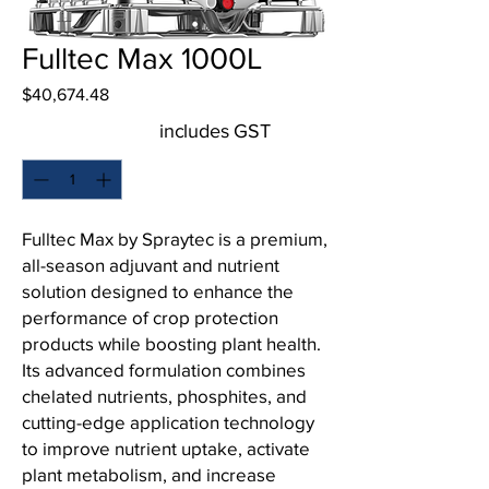
Fulltec Max 1000L
Price
$40,674.48
includes GST
Quantity
*
Fulltec Max by Spraytec is a premium,
all-season adjuvant and nutrient
solution designed to enhance the
performance of crop protection
products while boosting plant health.
Its advanced formulation combines
chelated nutrients, phosphites, and
cutting-edge application technology
to improve nutrient uptake, activate
plant metabolism, and increase