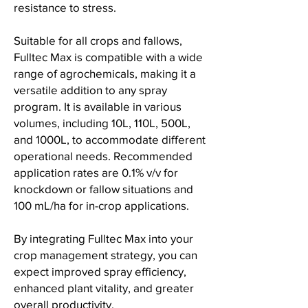
resistance to stress.
Suitable for all crops and fallows,
Fulltec Max is compatible with a wide
range of agrochemicals, making it a
versatile addition to any spray
program. It is available in various
volumes, including 10L, 110L, 500L,
and 1000L, to accommodate different
operational needs. Recommended
application rates are 0.1% v/v for
knockdown or fallow situations and
100 mL/ha for in-crop applications.
By integrating Fulltec Max into your
crop management strategy, you can
expect improved spray efficiency,
enhanced plant vitality, and greater
overall productivity.