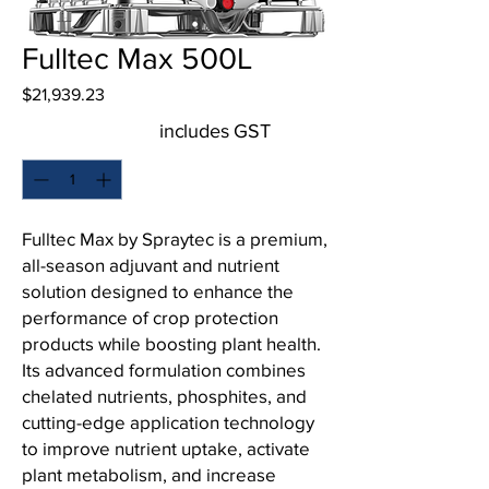
Fulltec Max 500L
Price
$21,939.23
includes GST
Quantity
*
Fulltec Max by Spraytec is a premium,
all-season adjuvant and nutrient
solution designed to enhance the
performance of crop protection
products while boosting plant health.
Its advanced formulation combines
chelated nutrients, phosphites, and
cutting-edge application technology
to improve nutrient uptake, activate
plant metabolism, and increase